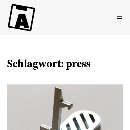
Direkt
zum
Inhalt
wechseln
Schlagwort:
press