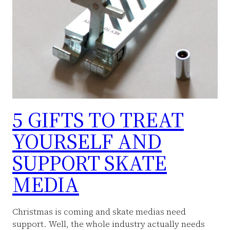
5 GIFTS TO TREAT
YOURSELF AND
SUPPORT SKATE
MEDIA
Christmas is coming and skate medias need
support. Well, the whole industry actually needs